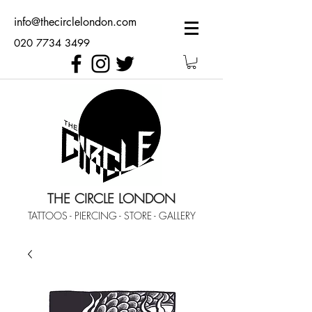
info@thecirclelondon.com
020 7734 3499
THE CIRCLE LONDON
TATTOOS - PIERCING - STORE - GALLERY