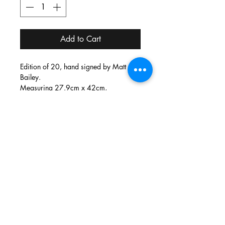
Add to Cart
Edition of 20, hand signed by Matt
Bailey.
Measuring 27.9cm x 42cm,
screen printed by hand on 300gsm
watercolour paper.
info@thecirclelondon.com