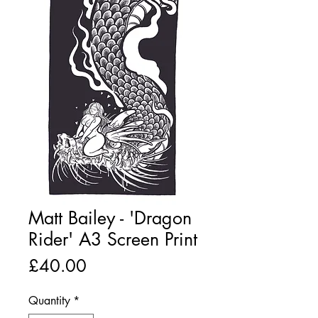
Matt Bailey - 'Dragon
Rider' A3 Screen Print
Price
£40.00
Quantity
*