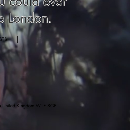
u could ever
le London.
STS
on United Kingdom W1F 8GP