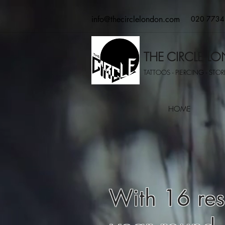
info@thecirclelondon.com
020 7734
THE CIRCLE 
TATTOOS - PIERCING - STORE
HOME
With 16 resi