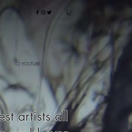
TCL YOUTUBE
t artists all