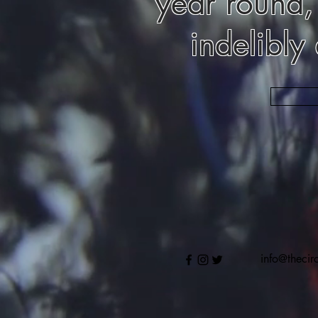
year round,
indelibly
info@thecir