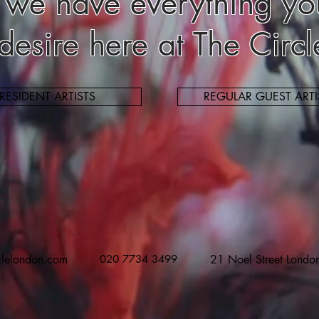
 we have everything yo
 desire here at The Circ
RESIDENT ARTISTS
REGULAR GUEST ARTI
clelondon.com
020 7734 3499
21 Noel Street Lond