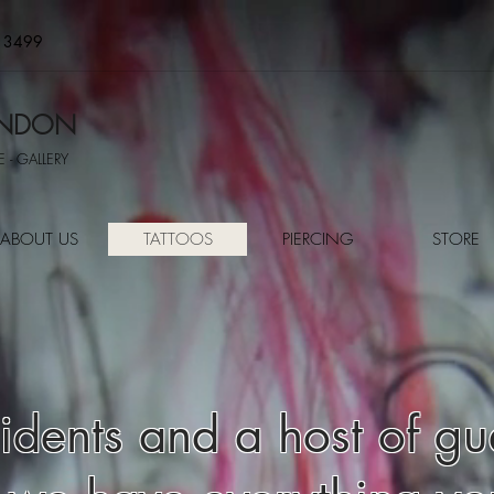
 3499
LONDON
 - GALLERY
ABOUT US
TATTOOS
PIERCING
STORE
dents and a host of gues