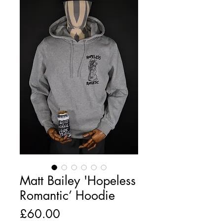
Matt Bailey 'Hopeless
Romantic’ Hoodie
Price
£60.00