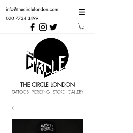
info@thecirclelondon.com
020 7734 3499
THE CIRCLE LONDON
TATTOOS - PIERCING - STORE - GALLERY