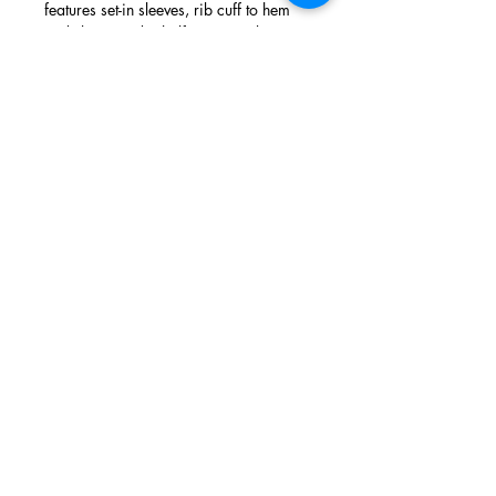
features set-in sleeves, rib cuff to hem
and sleeve and a half moon neck.
Screen printed in the UK by hand, using
high quality inks and prewashed to
avoid shrinking.
info@thecirclelondon.com
020 7734 3499
21 Noel Street London United Kingdom