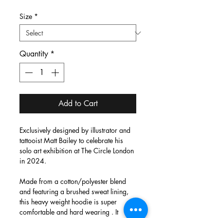
Size
*
Quantity
*
Add to Cart
Exclusively designed by illustrator and
tattooist Matt Bailey to celebrate his
solo art exhibition at The Circle London
in 2024.
Made from a cotton/polyester blend
and featuring a brushed sweat lining,
this heavy weight hoodie is super
comfortable and hard wearing . It